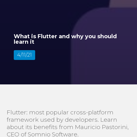
What is Flutter and why you should
learn it
4/11/21
Flutter: most popular cross-platform
framework used by developers. Learn
about its benefits from Mauricio Pastorini,
CEO of Somnio Software.