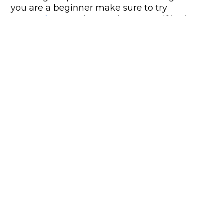
you are a beginner make sure to try
DartPad
to start immersing yourself in the
world of Flutter.
Some advantages of Flutter
A single team of developers
With Flutter, you can have a single
development team without needing to have
experts in iOS, Android, or Web separately. In
addition, the worry about synchronizing
both computers and both codebases is
gone. You can simply release functionality
on both platforms at the same time.