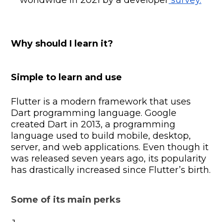
Why should I learn it?
Simple to learn and use
Flutter is a modern framework that uses
Dart programming language. Google
created Dart in 2013, a programming
language used to build mobile, desktop,
server, and web applications. Even though it
was released seven years ago, its popularity
has drastically increased since Flutter’s birth.
Some of its main perks