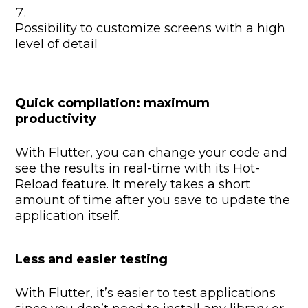
Possibility to customize screens with a high
level of detail
Quick compilation: maximum
productivity
With Flutter, you can change your code and
see the results in real-time with its Hot-
Reload feature. It merely takes a short
amount of time after you save to update the
application itself.
Less and easier testing
With Flutter, it’s easier to test applications