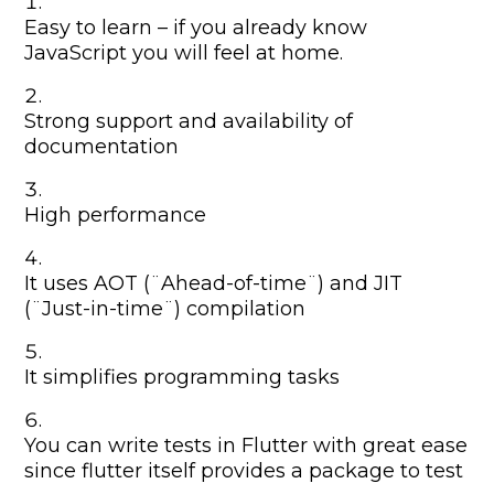
Easy to learn – if you already know
JavaScript you will feel at home.
Strong support and availability of
documentation
High performance
It uses AOT (¨Ahead-of-time¨) and JIT
(¨Just-in-time¨) compilation
It simplifies programming tasks
You can write tests in Flutter with great ease
since flutter itself provides a package to test