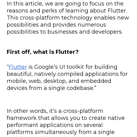
In this article, we are going to focus on the
reasons and perks of learning about Flutter.
This cross-platform technology enables new
possibilities and provides numerous
possibilities to businesses and developers.
First off, what is Flutter?
“
Flutter
is Google’s UI toolkit for building
beautiful, natively compiled applications for
mobile, web, desktop, and embedded
devices from a single codebase.”
In other words, it’s a cross-platform
framework that allows you to create native
performant applications on several
platforms simultaneously from a single