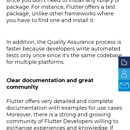
since you don’t need to install any library or
package. For instance, Flutter offers a test
package, unlike other frameworks where
you have to find one and install it.
In addition, the Quality Assurance process is
faster because developers write automated
tests only once since it’s the same codebase
for multiple platforms.
Clear documentation and great
community
Flutter offers very detailed and complete
documentation with examples for use cases.
Moreover, there is a strong and growing
community of Flutter Developers willing to
exchange experiences and knowledge. If