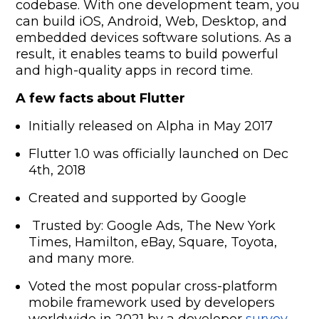
codebase. With one development team, you
can build iOS, Android, Web, Desktop, and
embedded devices software solutions. As a
result, it enables teams to build powerful
and high-quality apps in record time.
A few facts about Flutter
Initially released on Alpha in May 2017
Flutter 1.0 was officially launched on Dec
4th, 2018
Created and supported by Google
Trusted by: Google Ads, The New York
Times, Hamilton, eBay, Square, Toyota,
and many more.
Voted the most popular cross-platform
mobile framework used by developers
worldwide in 2021 by a developer
survey.