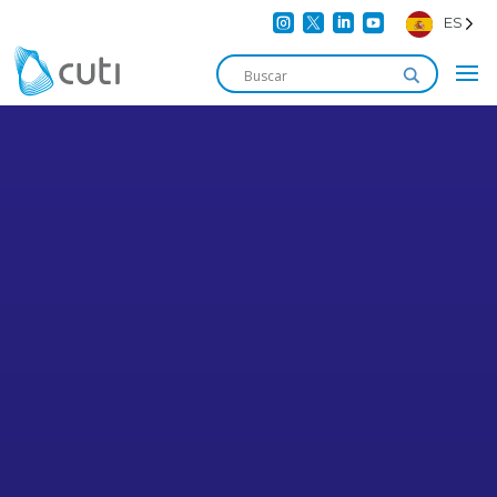




ES