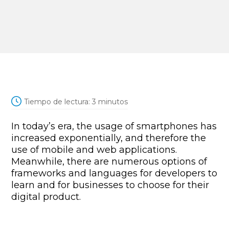
Tiempo de lectura:
3
minutos
In today’s era, the usage of smartphones has
increased exponentially, and therefore the
use of mobile and web applications.
Meanwhile, there are numerous options of
frameworks and languages for developers to
learn and for businesses to choose for their
digital product.