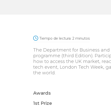
Tiempo de lectura:
2
minutos
The Department for Business and T
programme (third Edition). Particip
how to access the UK market, reach
tech event, London Tech Week, ga
the world.
Awards
1st Prize