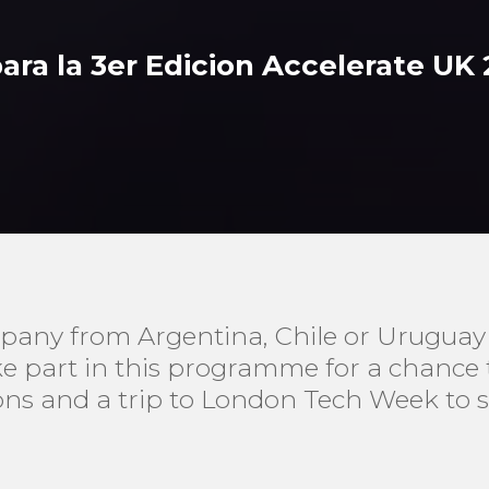
para la 3er Edicion Accelerate UK
pany from Argentina, Chile or Uruguay l
ake part in this programme for a chance
ons and a trip to London Tech Week to 