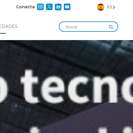




Conecta
ES
EDADES