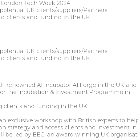
at London Tech Week 2024
potential UK clients/suppliers/Partners
g clients and funding in the UK
potential UK clients/suppliers/Partners
g clients and funding in the UK
th renowned AI Incubator AI Forge in the UK and
st for the incubation & Investment Programme in
 clients and funding in the UK
s an exclusive workshop with British experts to hel
ion strategy and access clients and investment in
l be led by BEC, an award winning UK organisat