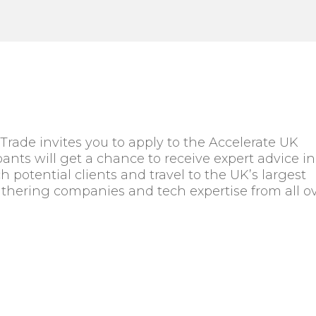
rade invites you to apply to the Accelerate UK
ants will get a chance to receive expert advice in
 potential clients and travel to the UK’s largest
thering companies and tech expertise from all o