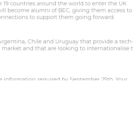
 19 countries around the world to enter the UK
will become alumni of BEC, giving them access to
onnections to support them going forward.
Argentina, Chile and Uruguay that provide a tech
l market and that are looking to internationalise 
the information required by September 25th. Your
if selected, you’ll receive an acceptance email wi
mber
th
mpanies: 4
October