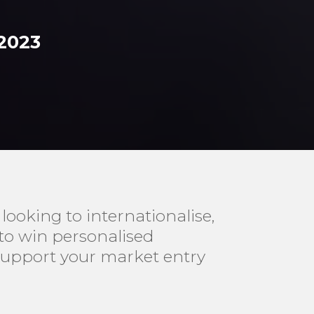
 2023
ooking to internationalise,
 to win personalised
support your market entry