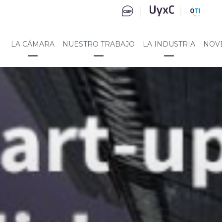
LA CÁMARA
NUESTRO TRABAJO
LA INDUSTRIA
NOV