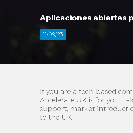
Aplicaciones abiertas 
11/09/23
If you are a tech-based com
Accelerate UK is for you. T
support, market introducti
to the UK