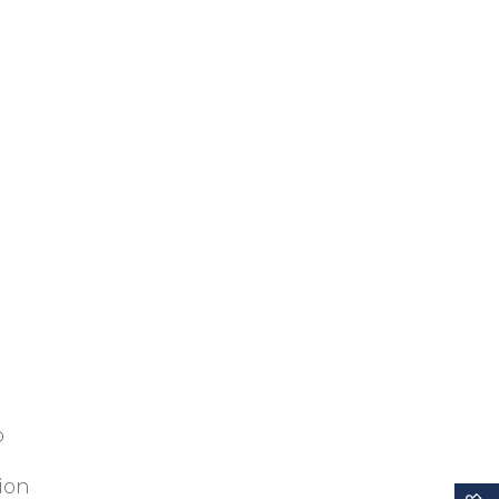
p
ion