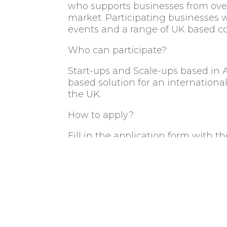
who supports businesses from over
market. Participating businesses 
events and a range of UK based c
Who can participate?
Start-ups and Scale-ups based in 
based solution for an internationa
the UK.
How to apply?
Fill in the application form with 
application will be evaluated and, 
further details.
Key dates
th
th
Applications: 4
to 25
Septe
Confirmation to top selected co
th
th
Workshops: 11
& 12
October