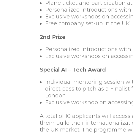
Plane ticket and participation 
Personalized introductions with 
Exclusive workshops on accessin
Free company set-up in the UK
2nd Prize
Personalized introductions with 
Exclusive workshops on accessin
Special AI – Tech Award
Individual mentoring session wi
direct pass to pitch as a Finali
London
Exclusive workshop on accessing
A total of 10 applicants will acces
them build their internationalizat
the UK market. The programme wil