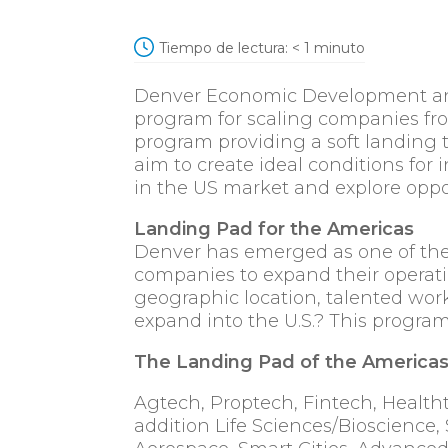
Tiempo de lectura:
< 1
minuto
Denver Economic Development and 
program for scaling companies fro
program providing a soft landing 
aim to create ideal conditions for i
in the US market and explore oppo
Landing Pad for the Americas
Denver has emerged as one of the mo
companies to expand their operati
geographic location, talented work
expand into the U.S.? This program
The Landing Pad of the Americas 
Agtech, Proptech, Fintech, Healtht
addition Life Sciences/Bioscience, 