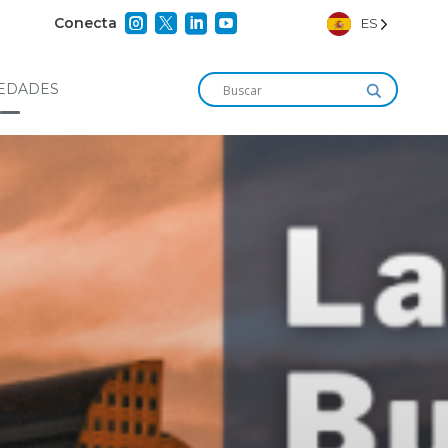




Conecta
ES
EDADES