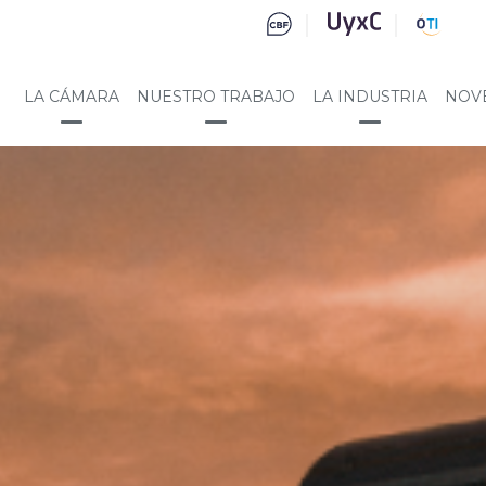
LA CÁMARA
NUESTRO TRABAJO
LA INDUSTRIA
NOV