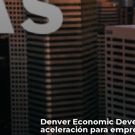
Denver Economic Deve
aceleración para empr