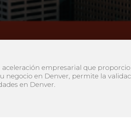
 aceleración empresarial que proporci
su negocio en Denver, permite la valida
dades en Denver.