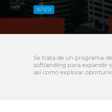
15/12/21
Se trata de un programa de
softlanding para expandir 
así como explorar oportuni