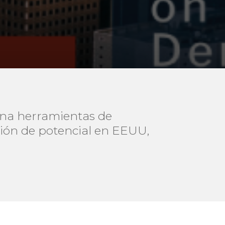
ona herramientas de
ción de potencial en EEUU,