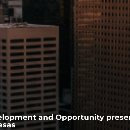
lopment and Opportunity prese
esas