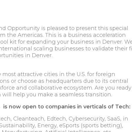
Opportunity is pleased to present this special
m the Americas. This is a business acceleration
tool kit for expanding your business in Denver. W
nternational scaling businesses to validate their fi
rtunities in Denver.
st attractive cities in the U.S. for foreign
ons or choose as headquarters due to its central
force and collaborative ecosystem. Are you ready
 will help you make a seamless transition.
is now open to companies in verticals of Tech:
ech, Cleanteach, Edtech, Cybersecurity, SaaS, in
Sustainability, Energy, eSports (sports betting),