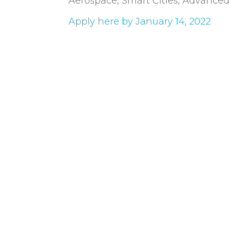
Aerospace, Smart Cities, Advanced M
Apply here by January 14, 2022
Cuti es la industria TIC en
la actualidad por más d
como misión impulsar el de
de la industria TIC a travé
asociados.