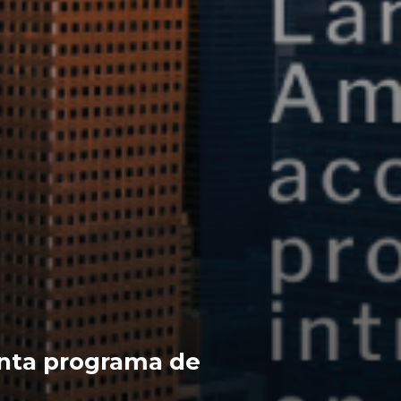
nta programa de