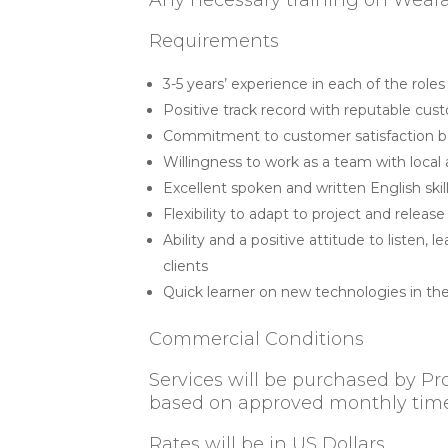
Any necessary training on Weara
Requirements
3-5 years’ experience in each of the role
Positive track record with reputable cu
Commitment to customer satisfaction 
Willingness to work as a team with local
Excellent spoken and written English ski
Flexibility to adapt to project and relea
Ability and a positive attitude to listen,
clients
Quick learner on new technologies in th
Commercial Conditions
Services will be purchased by Pr
based on approved monthly tim
Rates will be in US Dollars.