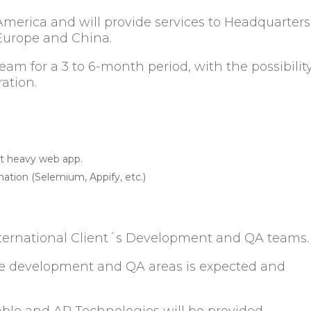
America and will provide services to Headquarters
n Europe and China.
 team for a 3 to 6-month period, with the possibilit
uration.
pt heavy web app.
mation (Selemium, Appify, etc.)
International Client´s Development and QA teams
n the development and QA areas is expected and