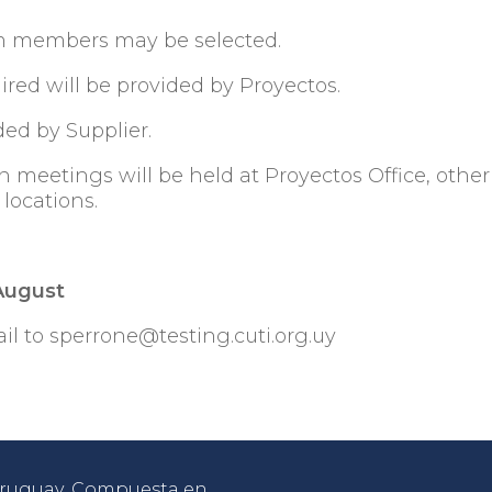
eam members may be selected.
ired will be provided by Proyectos.
ded by Supplier.
n meetings will be held at Proyectos Office, other
d locations.
 August
il to sperrone@testing.cuti.org.uy
 Uruguay. Compuesta en