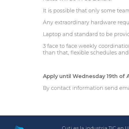
It is possible that only some t
Any extraordinary hardware requ
Laptop and standard to be provi
3 face to face weekly coordinatio
than that, flexible schedules an
Apply until Wednesday 19th of
By contact information send ema
Cuti es la industria TIC en