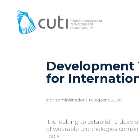
Development 
for Internatio
por
administrador
|
14 agosto 2020
It is looking to establish a devel
of wearable technologies combi
tools.