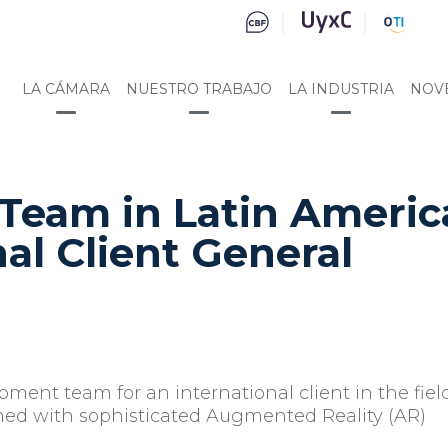
LA CÁMARA
NUESTRO TRABAJO
LA INDUSTRIA
NOV
Team in Latin Americ
nal Client General
opment team for an international client in the fiel
ned with sophisticated Augmented Reality (AR)