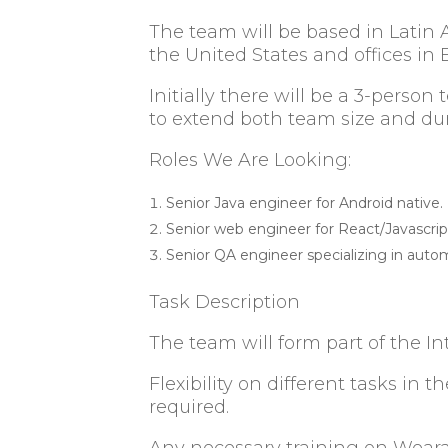
The team will be based in Latin 
the United States and offices i
Initially there will be a 3-person
to extend both team size and d
Roles We Are Looking:
Senior Java engineer for Android native.
Senior web engineer for React/Javascri
Senior QA engineer specializing in auto
Task Description
The team will form part of the 
Flexibility on different tasks i
required.