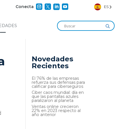




Conecta
ES
EDADES
a
Novedades
Recientes
El 76% de las empresas
refuerza sus defensas para
calificar para ciberseguros
Ciber caos mundial: día en
que las pantallas azules
paralizaron al planeta
Ventas online crecieron
22% en 2023 respecto al
d
año anterior