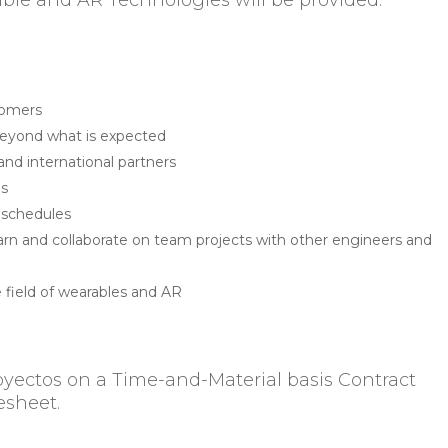
ble and AR Technologies will be provided.
s
stomers
beyond what is expected
 and international partners
lls
se schedules
 learn and collaborate on team projects with other engineers and
e field of wearables and AR
oyectos on a Time-and-Material basis Contract
esheet.