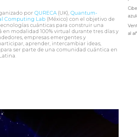
Cibe
rganizado por
QURECA
(UK),
Quantum-
azul
al Computing Lab
(México) con el objetivo de
tecnologías cuánticas para construir una
Vent
 en modalidad 100% virtual durante tres días y
al a
ndedores, empresas emergentes y
articipar, aprender, intercambiar ideas,
r, para ser parte de una comunidad cuántica en
Latina.