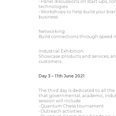
• Panel discussions on start-ups, 
technologies
• Workshops to help build your bran
business
Networking:
Build connections through speed 
Industrial Exhibition:
Showcase products and services, an
customers
Day 3 – 11th June 2021
The third day is dedicated to all t
that governmental, academic, indust
session will include:
• Quantum Chess tournament
• Outreach activities