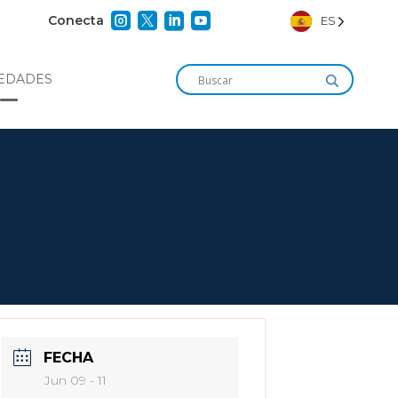




Conecta
ES
EDADES
FECHA
Jun 09 - 11