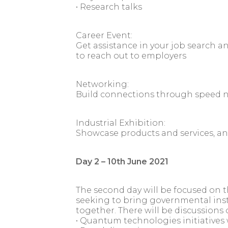
• Research talks
Career Event:
Get assistance in your job search a
to reach out to employers
Networking:
Build connections through speed 
Industrial Exhibition:
Showcase products and services, a
Day 2 – 10th June 2021
The second day will be focused on 
seeking to bring governmental insti
together. There will be discussions 
• Quantum technologies initiatives