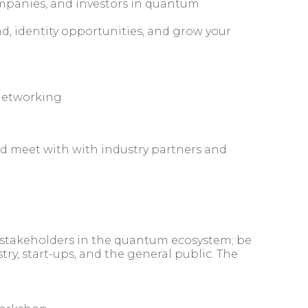
companies, and investors in quantum
d, identity opportunities, and grow your
networking
d meet with with industry partners and
he stakeholders in the quantum ecosystem; be
ry, start-ups, and the general public. The