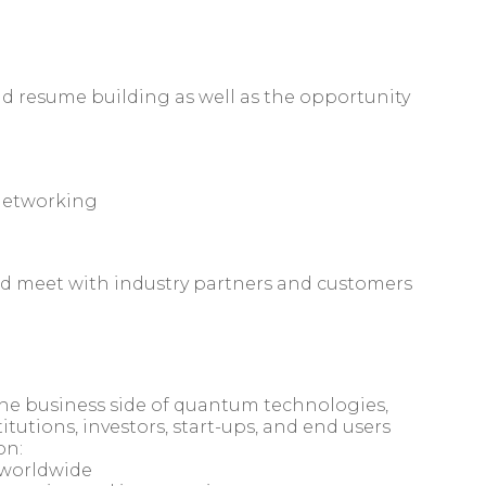
nd resume building as well as the opportunity
networking
nd meet with industry partners and customers
the business side of quantum technologies,
tutions, investors, start-ups, and end users
on:
 worldwide