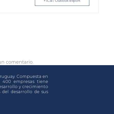
+ iCal / Outlook export
un comentario.
 Uruguay. Compuesta en
e 400 empresas tiene
sarrollo y crecimiento
s del desarrollo de sus