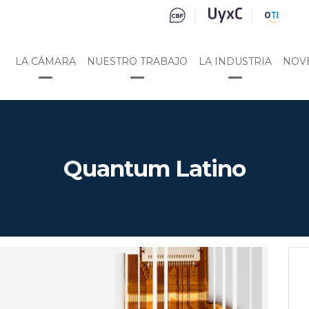
LA CÁMARA
NUESTRO TRABAJO
LA INDUSTRIA
NOV
Quantum Latino