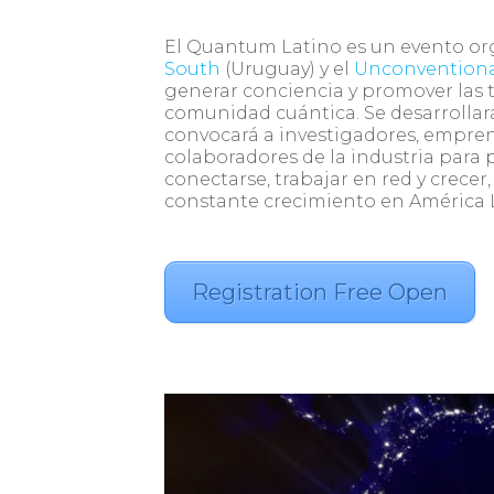
El Quantum Latino es un evento o
South
(Uruguay) y el
Unconvention
generar conciencia y promover las 
comunidad cuántica. Se desarrollará
convocará a investigadores, empre
colaboradores de la industria para p
conectarse, trabajar en red y crece
constante crecimiento en América 
Registration Free Open