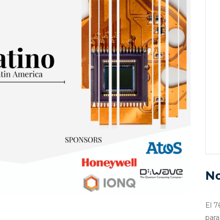
No
El 7
para