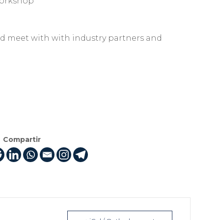
orkshop
d meet with with industry partners and
Compartir