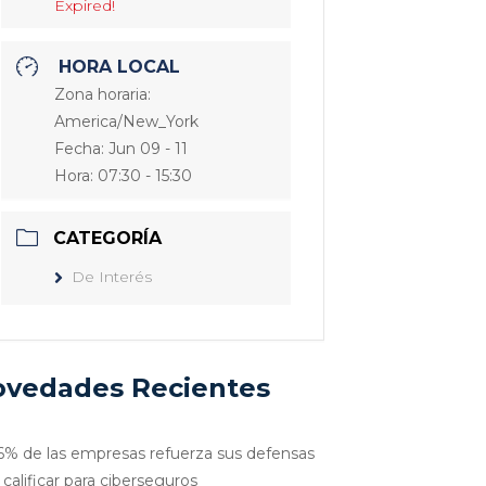
Expired!
HORA LOCAL
Zona horaria:
America/New_York
Fecha:
Jun 09 - 11
Hora:
07:30 - 15:30
CATEGORÍA
De Interés
vedades Recientes
6% de las empresas refuerza sus defensas
 calificar para ciberseguros