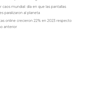
r caos mundial: día en que las pantallas
es paralizaron al planeta
as online crecieron 22% en 2023 respecto
ño anterior