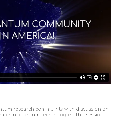
quantum research community with discussion on
ade in quantum technologies. This session