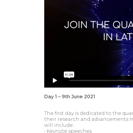
Day 1 – 9th June 2021
The first day is dedicated to the 
their research and advancements m
will include:
• Keynote speeches