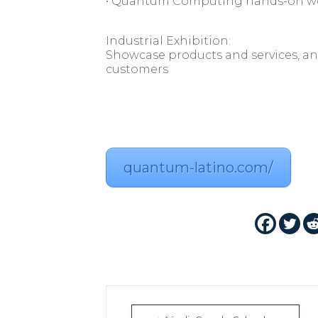
• Quantum Computing hands-on w
Industrial Exhibition:
Showcase products and services, an
customers
quantum-latino.com/