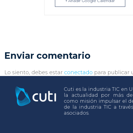
+ Añadir Google Calendar
Enviar comentario
Lo siento, debes estar
conectado
para publicar 
Cuti es la industria TIC en
la actualidad por más d
como misión impulsar el de
de la industria TIC a travé
asociados.