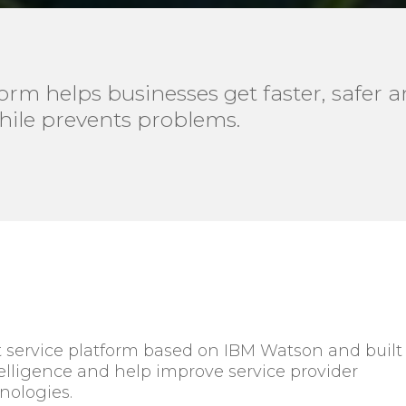
rm helps businesses get faster, safer an
hile prevents problems.
st service platform based on IBM Watson and built
ligence and help improve service provider
nologies.