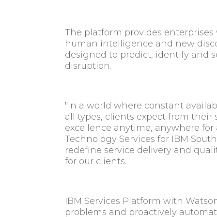
The platform provides enterprises wi
human intelligence and new discov
designed to predict, identify and 
disruption.
"In a world where constant availab
all types, clients expect from their
excellence anytime, anywhere for a
Technology Services for IBM South
redefine service delivery and qual
for our clients.
IBM Services Platform with Watson 
problems and proactively automate