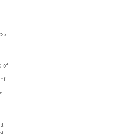
ess
 of
 of
l
s
ct
aff