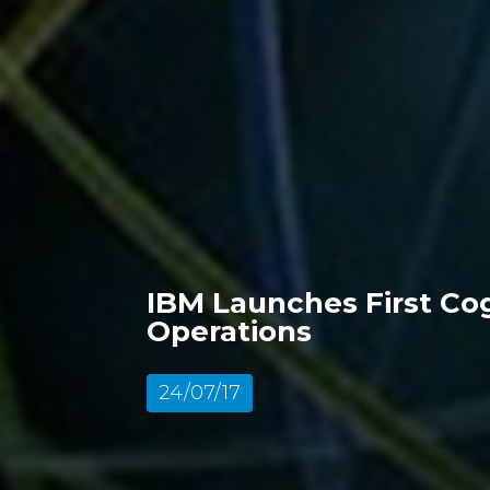
IBM Launches First Cog
Operations
24/07/17