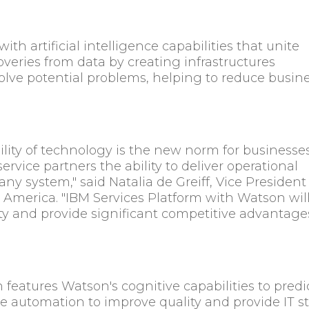
th artificial intelligence capabilities that unite
eries from data by creating infrastructures
solve potential problems, helping to reduce busin
ility of technology is the new norm for businesses
 service partners the ability to deliver operational
ny system," said Natalia de Greiff, Vice President
 America. "IBM Services Platform with Watson wil
ity and provide significant competitive advantage
features Watson's cognitive capabilities to predi
 automation to improve quality and provide IT st