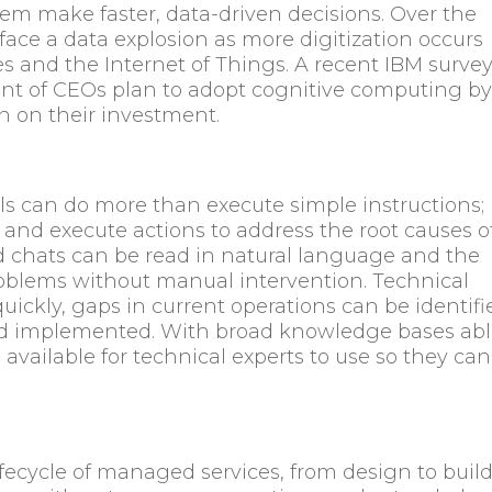
them make faster, data-driven decisions. Over the
l face a data explosion as more digitization occurs
s and the Internet of Things. A recent IBM surve
ent of CEOs plan to adopt cognitive computing b
rn on their investment.
ls can do more than execute simple instructions;
and execute actions to address the root causes o
d chats can be read in natural language and the
problems without manual intervention. Technical
ickly, gaps in current operations can be identifi
nd implemented. With broad knowledge bases ab
available for technical experts to use so they can
ifecycle of managed services, from design to build