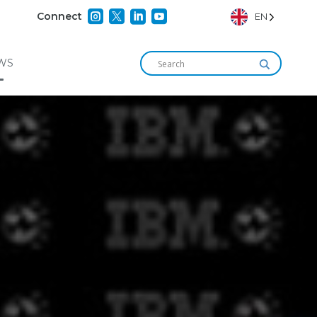




Connect
EN
WS