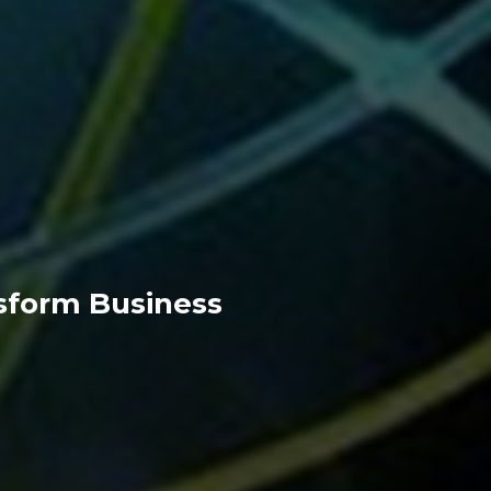
nsform Business