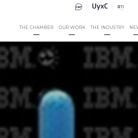
THE CHAMBER
OUR WORK
THE INDUSTRY
NE