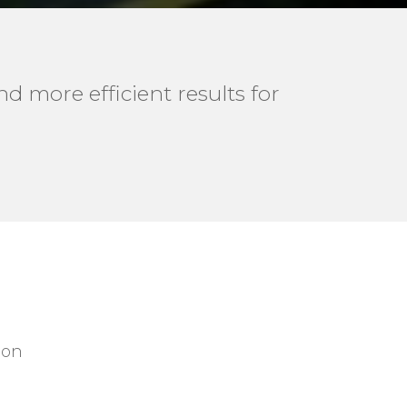
d more efficient results for
 on