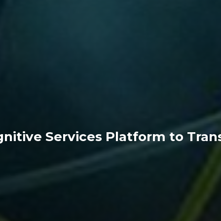
nitive Services Platform to Tra