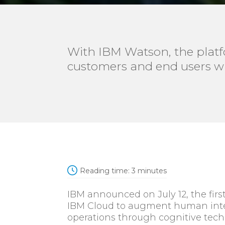
With IBM Watson, the platfo
customers and end users w
Reading time:
3
minutes
IBM announced on July 12, the fir
IBM Cloud to augment human intel
operations through cognitive tech