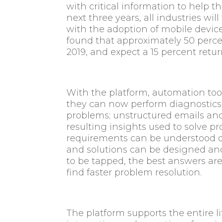
with critical information to help 
next three years, all industries wil
with the adoption of mobile device
found that approximately 50 perc
2019, and expect a 15 percent retu
With the platform, automation too
they can now perform diagnostics 
problems; unstructured emails an
resulting insights used to solve 
requirements can be understood qu
and solutions can be designed a
to be tapped, the best answers are 
find faster problem resolution.
The platform supports the entire l