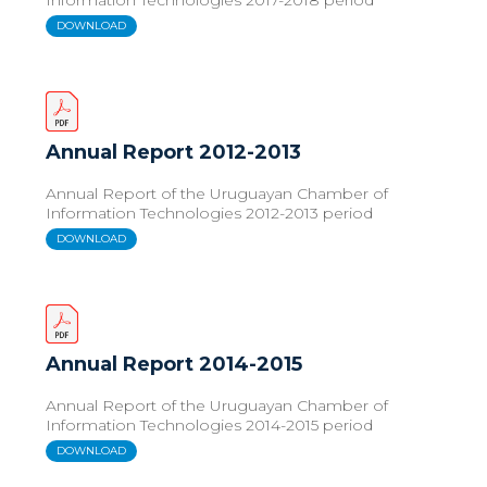
DOWNLOAD
Annual Report 2012-2013
Annual Report of the Uruguayan Chamber of
Information Technologies 2012-2013 period
DOWNLOAD
Annual Report 2014-2015
Annual Report of the Uruguayan Chamber of
Information Technologies 2014-2015 period
DOWNLOAD