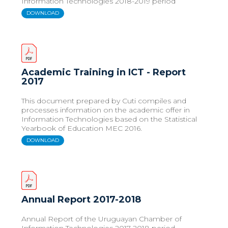
Information Technologies 2018-2019 period
DOWNLOAD
Academic Training in ICT - Report
2017
This document prepared by Cuti compiles and
processes information on the academic offer in
Information Technologies based on the Statistical
Yearbook of Education MEC 2016.
DOWNLOAD
Annual Report 2017-2018
Annual Report of the Uruguayan Chamber of
Information Technologies 2017-2018 period