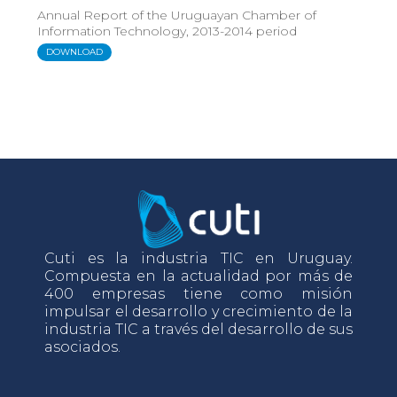
Annual Report of the Uruguayan Chamber of
Information Technology, 2013-2014 period
DOWNLOAD
Cuti es la industria TIC en Uruguay.
Compuesta en la actualidad por más de
400 empresas tiene como misión
impulsar el desarrollo y crecimiento de la
industria TIC a través del desarrollo de sus
asociados.