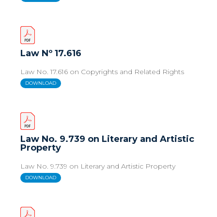
Law Nº 17.616
Law No. 17.616 on Copyrights and Related Rights
DOWNLOAD
Law No. 9.739 on Literary and Artistic
Property
Law No. 9.739 on Literary and Artistic Property
DOWNLOAD