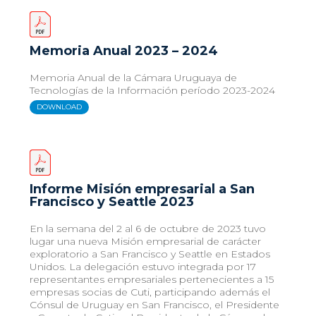
Memoria Anual 2023 – 2024
Memoria Anual de la Cámara Uruguaya de
Tecnologías de la Información período 2023-2024
DOWNLOAD
Informe Misión empresarial a San
Francisco y Seattle 2023
En la semana del 2 al 6 de octubre de 2023 tuvo
lugar una nueva Misión empresarial de carácter
exploratorio a San Francisco y Seattle en Estados
Unidos. La delegación estuvo integrada por 17
representantes empresariales pertenecientes a 15
empresas socias de Cuti, participando además el
Cónsul de Uruguay en San Francisco, el Presidente