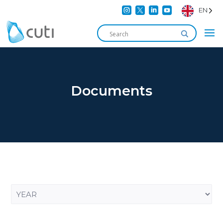




EN
Documents