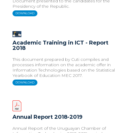
Document presented to the candidates for the
Presidency of the Republic.
DOWNLOAD
Academic Training in ICT - Report
2018
This document prepared by Cuti compiles and
processes information on the academic offer in
Information Technologies based on the Statistical
Yearbook of Education MEC 2017.
DOWNLOAD
Annual Report 2018-2019
Annual Report of the Uruguayan Chamber of