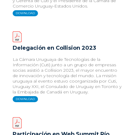
y Gerenta de Cuti y el Presidente de la Cámara de
Comercio Uruguay-Estados Unidos.
DOWNLOAD
Delegación en Collision 2023
La Cámara Uruguaya de Tecnologías de la
Información (Cuti) junto a un grupo de empresas
socias asistió a Collision 2023, el mayor encuentro
de innovación y tecnología del mundo. La misión
uruguaya al evento estuvo coorganizada por Cuti,
Uruguay XXI, el Consulado de Uruguay en Toronto y
la Embajada de Canadá en Uruguay.
DOWNLOAD
Participación en Web Summit Río