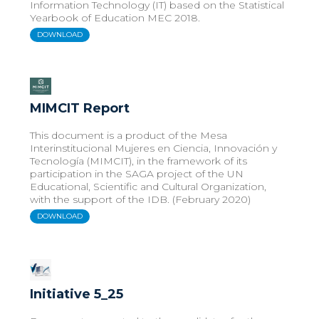
Information Technology (IT) based on the Statistical
Yearbook of Education MEC 2018.
DOWNLOAD
MIMCIT Report
This document is a product of the Mesa
Interinstitucional Mujeres en Ciencia, Innovación y
Tecnología (MIMCIT), in the framework of its
participation in the SAGA project of the UN
Educational, Scientific and Cultural Organization,
with the support of the IDB. (February 2020)
DOWNLOAD
Initiative 5_25