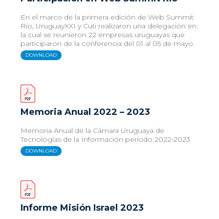
En el marco de la primera edición de Web Summit
Rio, UruguayXXI y Cuti realizaron una delegación en
la cual se reunieron 22 empresas uruguayas que
participaron de la conferencia del 01 al 05 de mayo.
DOWNLOAD
Memoria Anual 2022 – 2023
Memoria Anual de la Cámara Uruguaya de
Tecnologías de la Información período 2022-2023
DOWNLOAD
Informe Misión Israel 2023