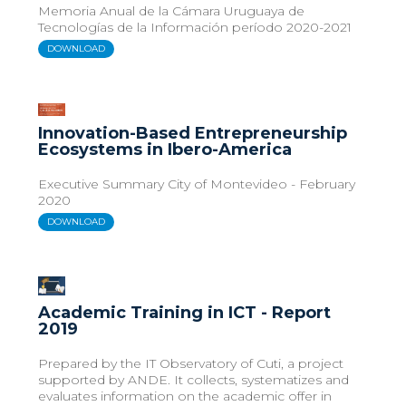
Memoria Anual de la Cámara Uruguaya de
Tecnologías de la Información período 2020-2021
DOWNLOAD
Innovation-Based Entrepreneurship
Ecosystems in Ibero-America
Executive Summary City of Montevideo - February
2020
DOWNLOAD
Academic Training in ICT - Report
2019
Prepared by the IT Observatory of Cuti, a project
supported by ANDE. It collects, systematizes and
evaluates information on the academic offer in