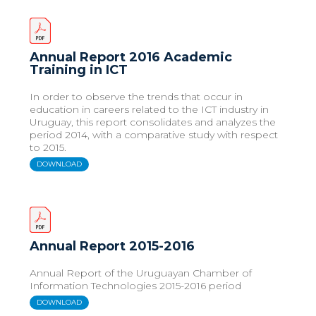
Annual Report 2016 Academic
Training in ICT
In order to observe the trends that occur in
education in careers related to the ICT industry in
Uruguay, this report consolidates and analyzes the
period 2014, with a comparative study with respect
to 2015.
DOWNLOAD
Annual Report 2015-2016
Annual Report of the Uruguayan Chamber of
Information Technologies 2015-2016 period
DOWNLOAD