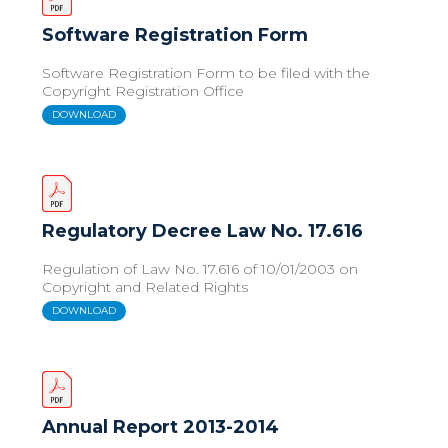
Software Registration Form
Software Registration Form to be filed with the
Copyright Registration Office
DOWNLOAD
Regulatory Decree Law No. 17.616
Regulation of Law No. 17.616 of 10/01/2003 on
Copyright and Related Rights
DOWNLOAD
Annual Report 2013-2014