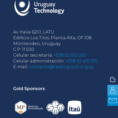
Av. Italia 6201, LATU
Edificio Los Tilos, Planta Alta, OF.108
Montevideo, Uruguay
C.P: 11.500
Celular secretaría:
+598 92 512 020
Celular administración:
+598 92 431 010
E-mail:
contacto@testing.cuti.org.uy
Gold Sponsors