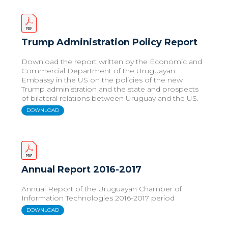
Trump Administration Policy Report
Download the report written by the Economic and
Commercial Department of the Uruguayan
Embassy in the US on the policies of the new
Trump administration and the state and prospects
of bilateral relations between Uruguay and the US.
DOWNLOAD
Annual Report 2016-2017
Annual Report of the Uruguayan Chamber of
Information Technologies 2016-2017 period
DOWNLOAD