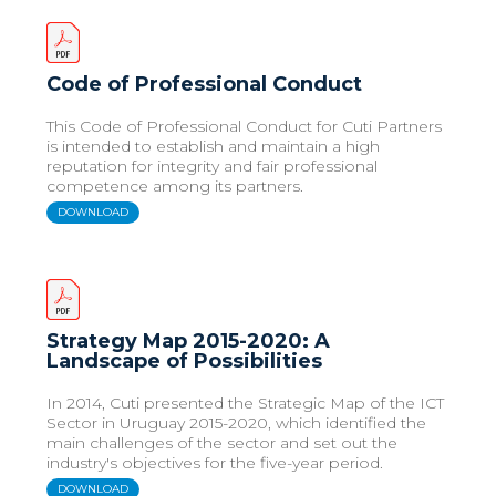
Code of Professional Conduct
This Code of Professional Conduct for Cuti Partners
is intended to establish and maintain a high
reputation for integrity and fair professional
competence among its partners.
DOWNLOAD
Strategy Map 2015-2020: A
Landscape of Possibilities
In 2014, Cuti presented the Strategic Map of the ICT
Sector in Uruguay 2015-2020, which identified the
main challenges of the sector and set out the
industry's objectives for the five-year period.
DOWNLOAD