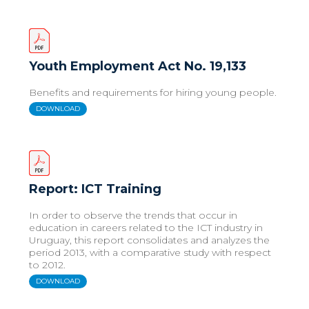
Youth Employment Act No. 19,133
Benefits and requirements for hiring young people.
DOWNLOAD
Report: ICT Training
In order to observe the trends that occur in
education in careers related to the ICT industry in
Uruguay, this report consolidates and analyzes the
period 2013, with a comparative study with respect
to 2012.
DOWNLOAD