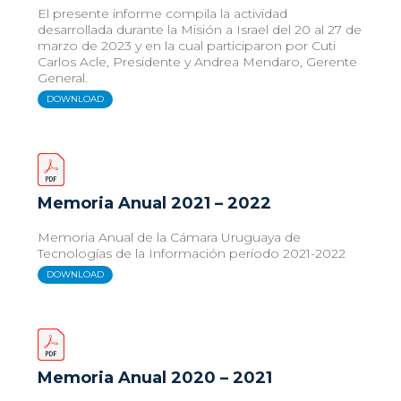
El presente informe compila la actividad
desarrollada durante la Misión a Israel del 20 al 27 de
marzo de 2023 y en la cual participaron por Cuti
Carlos Acle, Presidente y Andrea Mendaro, Gerente
General.
DOWNLOAD
Memoria Anual 2021 – 2022
Memoria Anual de la Cámara Uruguaya de
Tecnologías de la Información período 2021-2022
DOWNLOAD
Memoria Anual 2020 – 2021