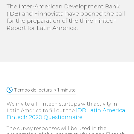
The Inter-American Development Bank
(IDB) and Finnovista have opened the call
for the preparation of the third Fintech
Report for Latin America.
Tiempo de lectura:
< 1
minuto
We invite all Fintech startups with activity in
IDB Latin America
Latin America to fill out the
Fintech 2020 Questionnaire
.
The survey responses will be used in the