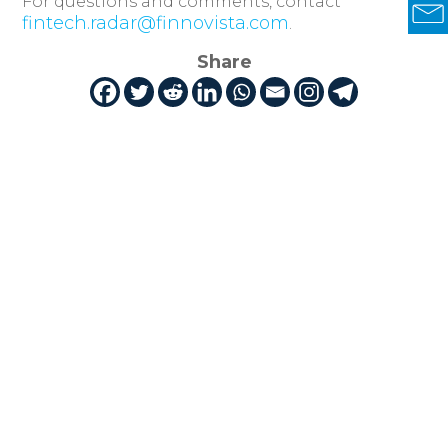
For questions and comments, contact
fintech.radar@finnovista.com
.
Share