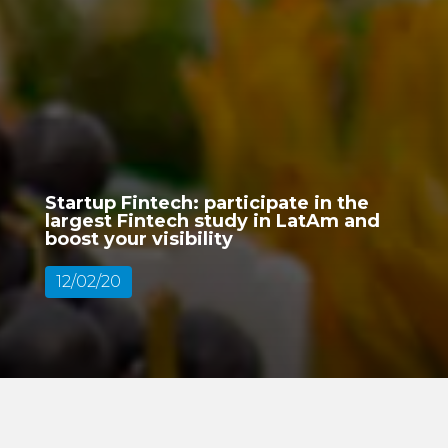
Startup Fintech: participate in the
largest Fintech study in LatAm and
boost your visibility
12/02/20