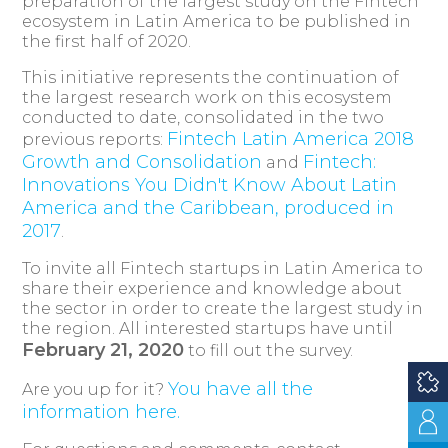
preparation of the largest study on the Fintech
ecosystem in Latin America to be published in
the first half of 2020.
This initiative represents the continuation of
the largest research work on this ecosystem
conducted to date, consolidated in the two
Fintech Latin America 2018
previous reports:
Growth and Consolidation
Fintech:
and
Innovations You Didn't Know About Latin
America and the Caribbean, produced in
2017
.
To invite all Fintech startups in Latin America to
share their experience and knowledge about
the sector in order to create the largest study in
the region. All interested startups have until
February 21, 2020
to fill out the survey.
You have all the
Are you up for it?
information here.