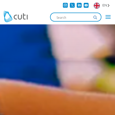




EN